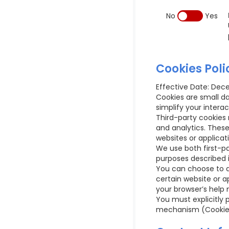
No
Yes
Cookies Poli
Effective Date: Dec
Cookies are small d
simplify your interac
Third-party cookies 
and analytics. Thes
websites or applicat
We use both first-pa
purposes described i
You can choose to ac
certain website or a
your browser’s help 
You must explicitly 
mechanism (Cookie Ba