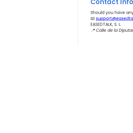
Contact Inf
Should you have any 
📧
support@easedta
EASEDTALK, S. L.
📍 Calle de la Diputac