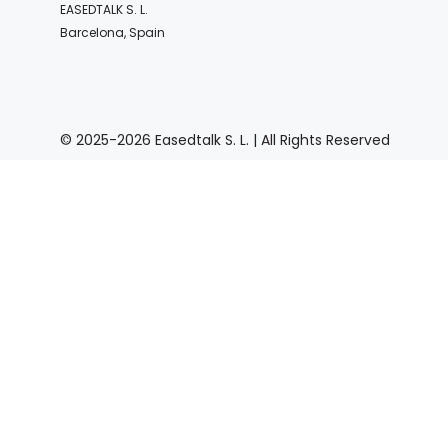
EASEDTALK S. L.
Barcelona, Spain
© 2025-2026 Easedtalk S. L. | All Rights Reserved