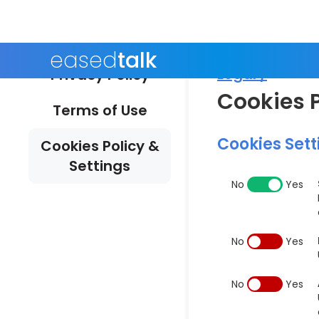
eased
talk
Legal /
Privacy Policy
Cookies P
Terms of Use
Cookies Sett
Cookies Policy &
Settings
No
Yes
No
Yes
No
Yes